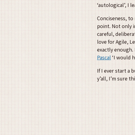
‘autological’, I 
Conciseness, to 
point. Not only i
careful, deliber
love for Agile, 
exactly enough. 
Pascal
‘I would h
If I ever start a
y’all, I’m sure 