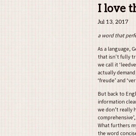
I love 
Jul 13, 2017
a word that perfe
As a language, G
that isn't fully
we call it ‘leed
actually demand,
‘freude’ and ‘ve
But back to Engli
information clea
we don’t really h
comprehensive’, 
What furthers my 
the word concise