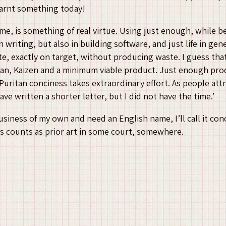
learnt something today!
me, is something of real virtue. Using just enough, while b
n writing, but also in building software, and just life in gen
ate, exactly on target, without producing waste. I guess that
Lean, Kaizen and a minimum viable product. Just enough prod
Puritan conciness takes extraordinary effort. As people att
ave written a shorter letter, but I did not have the time.’
 business of my own and need an English name, I’ll call it co
this counts as prior art in some court, somewhere.