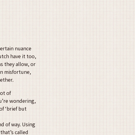
certain nuance
utch have it too,
s they allow, or
an misfortune,
ether.
lot of
ou’re wondering,
of ‘brief but
nd of way. Using
that’s called