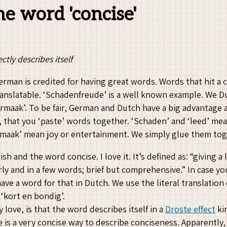
the word 'concise'
ctly describes itself
erman is credited for having great words. Words that hit a 
 translatable. ‘Schadenfreude’ is a well known example. We D
vermaak’. To be fair, German and Dutch have a big advantage a
 that you ‘paste’ words together. ‘Schaden’ and ‘leed’ me
rmaak’ mean joy or entertainment. We simply glue them tog
sh and the word concise. I love it. It’s defined as: “giving a 
rly and in a few words; brief but comprehensive.” In case y
ave a word for that in Dutch. We use the literal translation 
‘kort en bondig’.
love, is that the word describes itself in a
Droste effect
ki
 is a very concise way to describe conciseness. Apparently, 