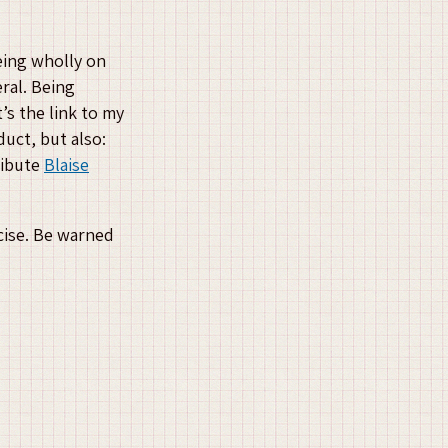
eing wholly on
eral. Being
’s the link to my
uct, but also:
ribute
Blaise
ncise. Be warned